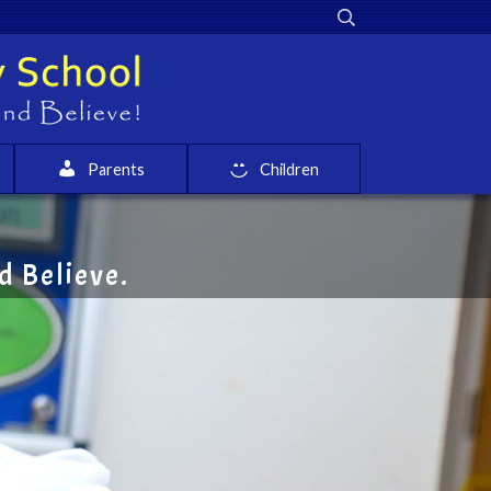
Parents
Children
 Believe.