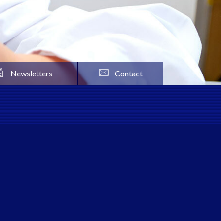
Newsletters
Contact