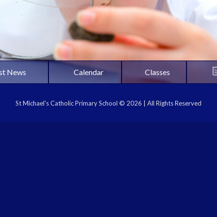
st News
Calendar
Classes
St Michael's Catholic Primary School © 2026 | All Rights Reserved