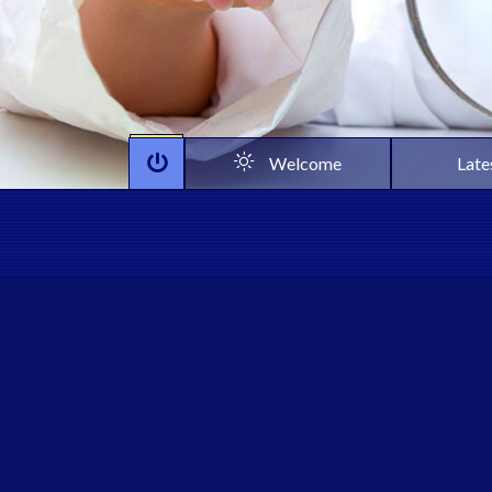
Welcome
Late