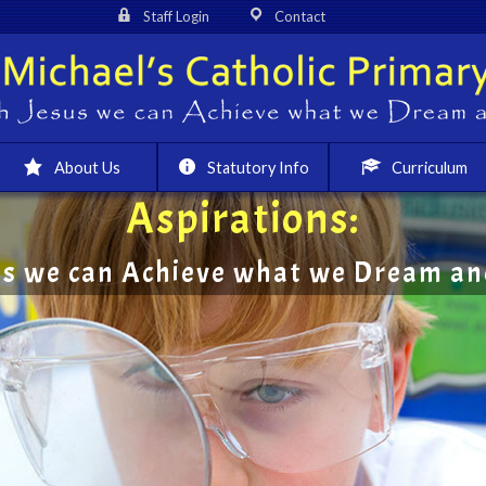
Staff Login
Contact
About Us
Statutory Info
Curriculum
Aspirations:
us we can Achieve what we Dream and