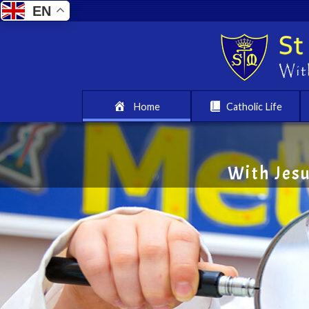
EN
Home
Catholic Life
With Jes