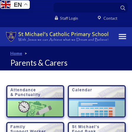
EN
Staff Login
Contact
Home
>
Parents & Carers