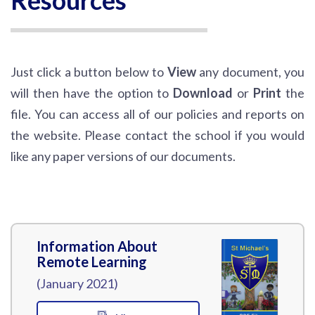
Resources
Just click a button below to
View
any document, you
will then have the option to
Download
or
Print
the
file. You can access all of our policies and reports on
the website. Please contact the school if you would
like any paper versions of our documents.
Information About
Remote Learning
(January 2021)