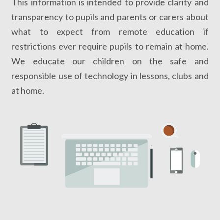
This information is intended to provide clarity and
transparency to pupils and parents or carers about
what to expect from remote education if
restrictions ever require pupils to remain at home.
We educate our children on the safe and
responsible use of technology in lessons, clubs and
at home.