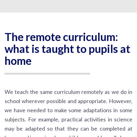
The remote curriculum:
what is taught to pupils at
home
We teach the same curriculum remotely as we do in
school wherever possible and appropriate. However,
we have needed to make some adaptations in some
subjects. For example, practical activities in science
may be adapted so that they can be completed at