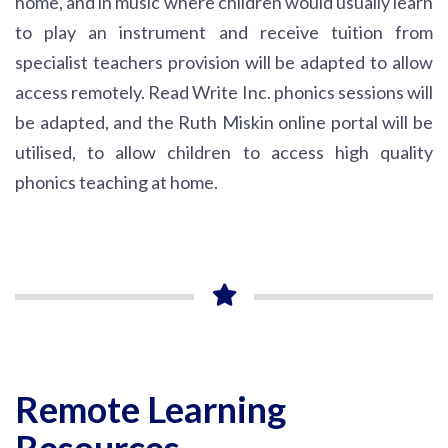
home, and in music where children would usually learn
to play an instrument and receive tuition from
specialist teachers provision will be adapted to allow
access remotely. Read Write Inc. phonics sessions will
be adapted, and the Ruth Miskin online portal will be
utilised, to allow children to access high quality
phonics teaching at home.
Remote Learning