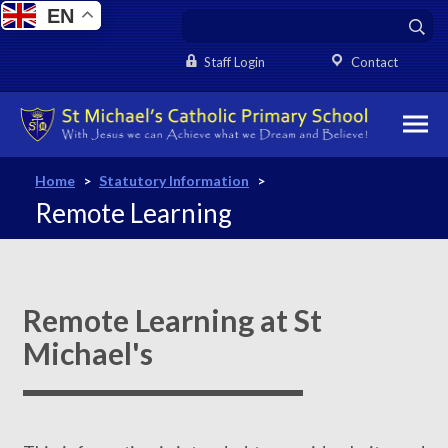
EN
Staff Login
Contact
Home
>
Statutory Information
>
Remote Learning
Remote Learning at St
Michael's