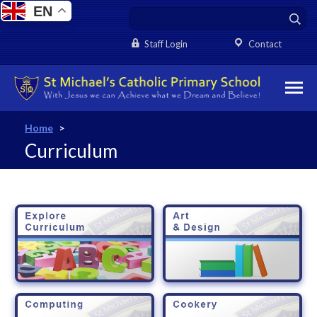
EN
Staff Login
Contact
Home
>
Curriculum