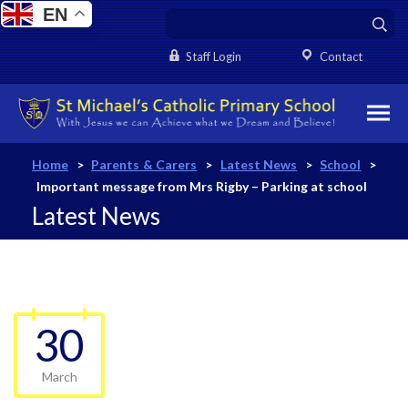
EN
Staff Login
Contact
Home
>
Parents & Carers
>
Latest News
>
School
>
Important message from Mrs Rigby – Parking at school
Latest News
30
March