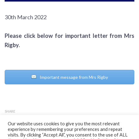
30th March 2022
Please click below for important letter from Mrs
Rigby.
Important message from Mrs Rigby
SHARE
Our website uses cookies to give you the most relevant
experience by remembering your preferences and repeat
visits. By clicking “Accept All”, you consent to the use of ALL