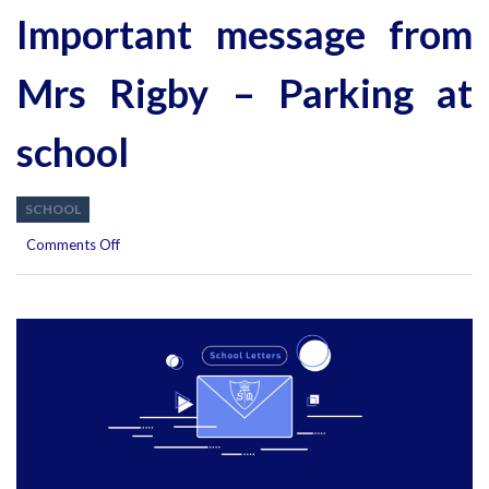
Important message from
Mrs Rigby – Parking at
school
SCHOOL
on
Comments Off
Important
message
from
Mrs
Rigby
–
Parking
at
school