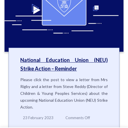
National Education Union (NEU)
Strike Action – Reminder
Please click the post to view a letter from Mrs
Rigby and a letter from Steve Reddy (Director of
Children & Young Peoples Services) about the
upcoming National Education Union (NEU) Strike
Action.
on
23 February 2023
Comments Off
National