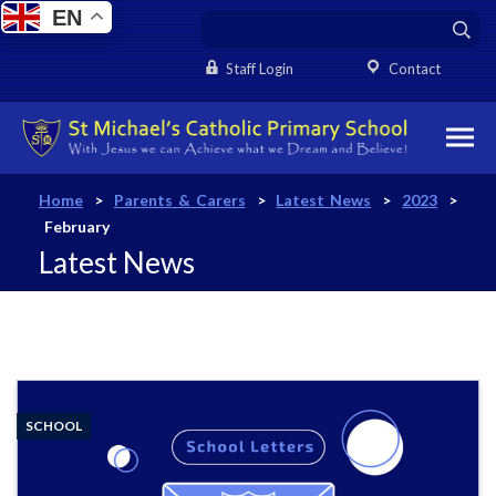
EN
Staff Login
Contact
Home
>
Parents & Carers
>
Latest News
>
2023
>
February
Latest News
SCHOOL