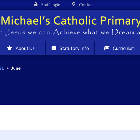
Staff Login
Contact
About Us
Statutory Info
Curriculum
21
>
June