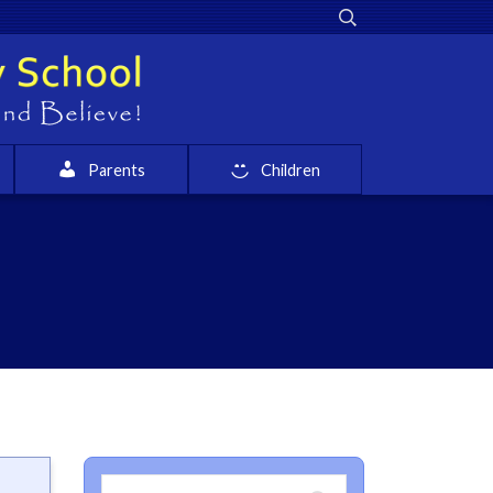
Parents
Children