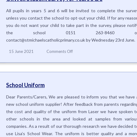
All pupils in years 5 and 6 will be invited to complete the surve
unless you contact the school to opt-out your child. If for any reaso
you do not want your child to take part in the survey, please notif
the school 0151 263-8460 o
contact@stmichaelscatholicprimary.co.uk by Wednesday 23rd June.
on
15 June 2021
Comments Off
OxWell
Student
Survey
for
Years
School Uniform
5
&
Dear Parents/Carers, We are pleased to inform you that we have 
6
new school uniform supplier! After feedback from parents regardin
the cost and quality of the uniform from Laser we have spoken t
other schools in the area and looked at samples from variou
companies. As a result of our thorough research we have decided t
use Lisa’s School Wear. The uniform is better quality and a mor