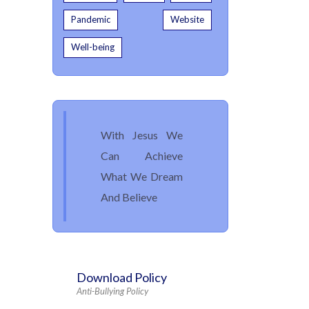
Pandemic
Website
Well-being
With Jesus We
Can Achieve
What We Dream
And Believe
Download Policy
Anti-Bullying Policy