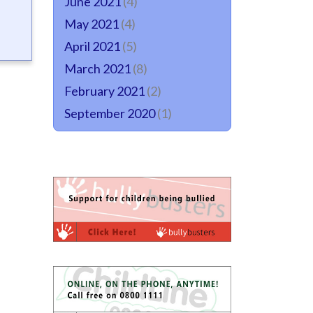
June 2021
(4)
May 2021
(4)
April 2021
(5)
March 2021
(8)
February 2021
(2)
September 2020
(1)