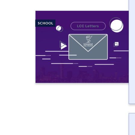
SCHOOL