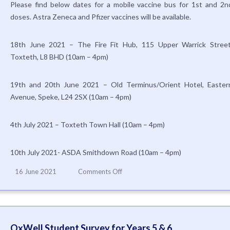
Please find below dates for a mobile vaccine bus for 1st and 2n
Health
doses. Astra Zeneca and Pfizer vaccines will be available.
England
18th June 2021 – The Fire Fit Hub, 115 Upper Warrick Street
Toxteth, L8 BHD (10am – 4pm)
19th and 20th June 2021 – Old Terminus/Orient Hotel, Easter
Avenue, Speke, L24 2SX (10am – 4pm)
4th July 2021 – Toxteth Town Hall (10am – 4pm)
10th July 2021- ASDA Smithdown Road (10am – 4pm)
on
16 June 2021
Comments Off
Mobile
Vaccine
Bus
OxWell Student Survey for Years 5 & 6