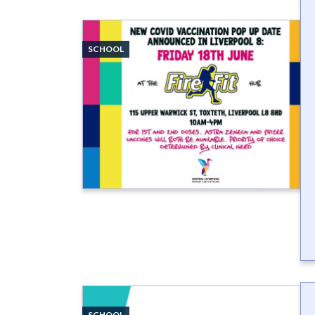
SCHOOL
SCHOOL