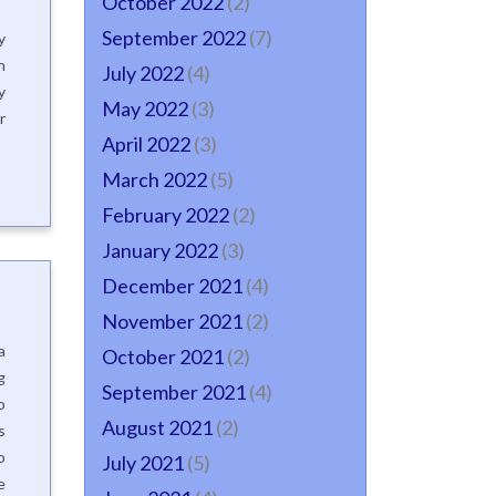
October 2022
(2)
September 2022
(7)
y
n
July 2022
(4)
y
May 2022
(3)
r
April 2022
(3)
March 2022
(5)
February 2022
(2)
January 2022
(3)
December 2021
(4)
November 2021
(2)
a
October 2021
(2)
g
September 2021
(4)
o
August 2021
(2)
s
o
July 2021
(5)
e