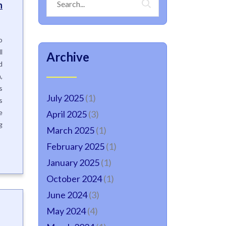
h
o
l
Archive
d
,
s
July 2025
(1)
s
e
April 2025
(3)
g
March 2025
(1)
February 2025
(1)
January 2025
(1)
October 2024
(1)
June 2024
(3)
May 2024
(4)