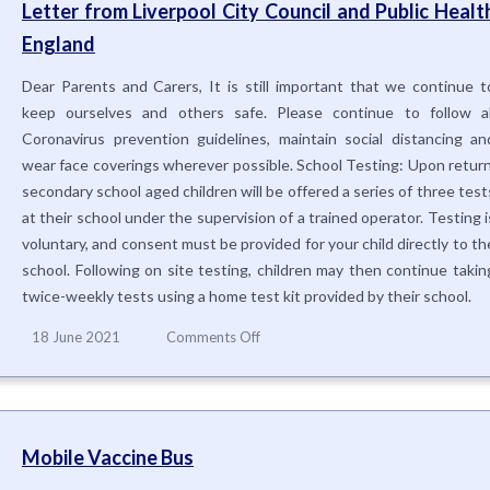
Letter from Liverpool City Council and Public Healt
England
Dear Parents and Carers, It is still important that we continue t
keep ourselves and others safe. Please continue to follow al
Coronavirus prevention guidelines, maintain social distancing an
wear face coverings wherever possible. School Testing: Upon return
secondary school aged children will be offered a series of three test
at their school under the supervision of a trained operator. Testing i
voluntary, and consent must be provided for your child directly to th
school. Following on site testing, children may then continue takin
twice-weekly tests using a home test kit provided by their school.
on
18 June 2021
Comments Off
Letter
from
Liverpool
City
Council
Mobile Vaccine Bus
and
Public