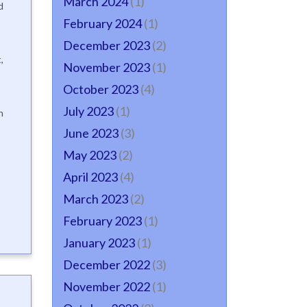
March 2024
(1)
d
February 2024
(1)
December 2023
(2)
,
November 2023
(1)
October 2023
(4)
July 2023
(1)
n
June 2023
(3)
May 2023
(2)
April 2023
(4)
March 2023
(2)
February 2023
(1)
January 2023
(1)
December 2022
(3)
November 2022
(1)