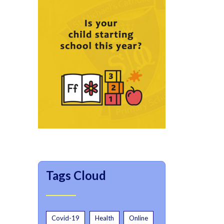
Tags Cloud
Covid-19
Health
Online