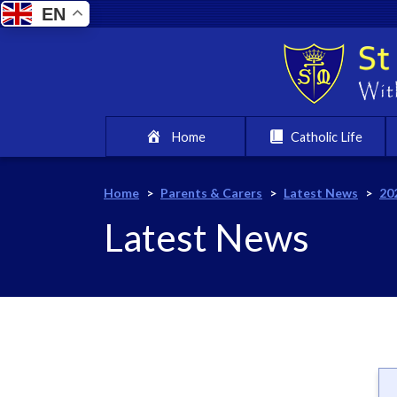
EN
Home
Catholic Life
Home
>
Parents & Carers
>
Latest News
>
20
Latest News