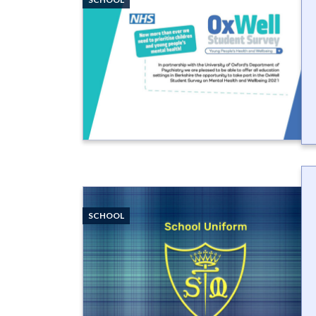
SCHOOL