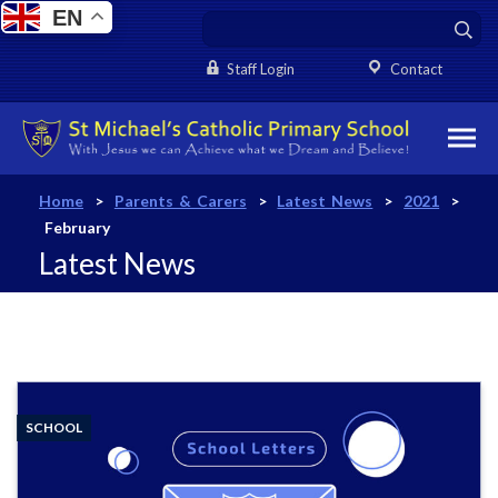
EN
Staff Login
Contact
Home
>
Parents & Carers
>
Latest News
>
2021
>
February
Latest News
SCHOOL