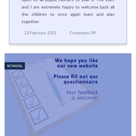
and I are extremely happy to welcome back all
the children to once again learn and play
together.
on
23 February 2021
Comments Off
Whole
school
re-
opening
on
SCHOOL
Monday
8th
March
2021