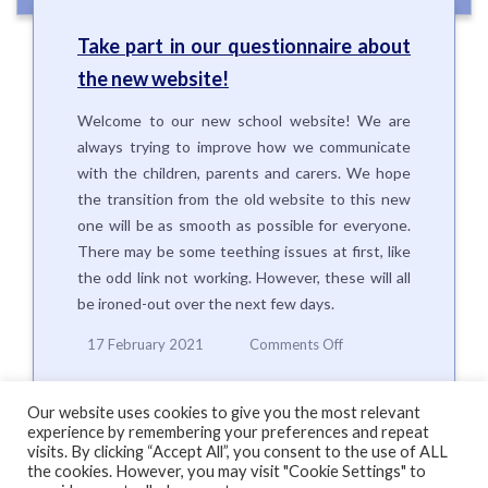
Take part in our questionnaire about
the new website!
Welcome to our new school website! We are
always trying to improve how we communicate
with the children, parents and carers. We hope
the transition from the old website to this new
one will be as smooth as possible for everyone.
There may be some teething issues at first, like
the odd link not working. However, these will all
be ironed-out over the next few days.
on
17 February 2021
Comments Off
Take
part
in
Our website uses cookies to give you the most relevant
our
experience by remembering your preferences and repeat
questionnaire
visits. By clicking “Accept All”, you consent to the use of ALL
the cookies. However, you may visit "Cookie Settings" to
about