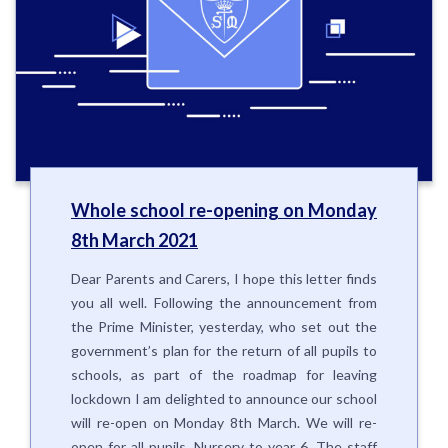
Whole school re-opening on Monday
8th March 2021
Dear Parents and Carers, I hope this letter finds
you all well. Following the announcement from
the Prime Minister, yesterday, who set out the
government’s plan for the return of all pupils to
schools, as part of the roadmap for leaving
lockdown I am delighted to announce our school
will re-open on Monday 8th March. We will re-
open for all pupils, Nursery to year 6. The staff