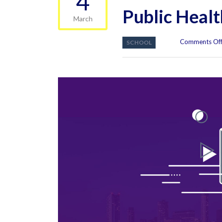
4
Public Heal
March
Comments Of
SCHOOL