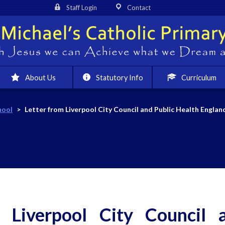
Staff Login
Contact
About Us
Statutory Info
Curriculum
hool
>
Letter from Liverpool City Council and Public Health Englan
m Liverpool City Council 