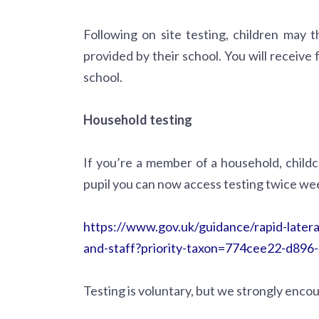
Following on site testing, children may 
provided by their school. You will receive
school.
Household testing
If you’re a member of a household, child
pupil you can now access testing twice wee
https://www.gov.uk/guidance/rapid-latera
and-staff?priority-taxon=774cee22-d89
Testing is voluntary, but we strongly encou