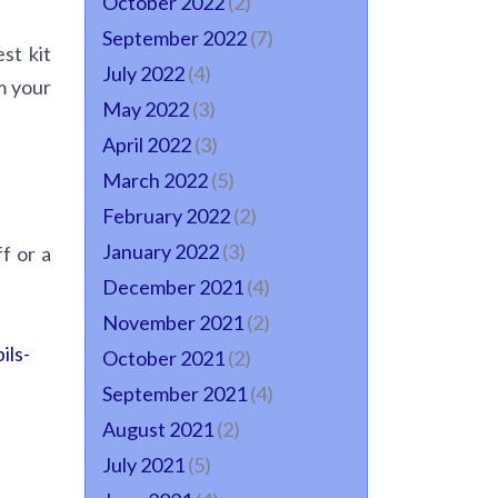
October 2022
(2)
September 2022
(7)
st kit
July 2022
(4)
m your
May 2022
(3)
April 2022
(3)
March 2022
(5)
February 2022
(2)
January 2022
(3)
f or a
December 2021
(4)
November 2021
(2)
ils-
October 2021
(2)
September 2021
(4)
August 2021
(2)
July 2021
(5)