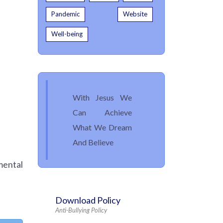
Pandemic
Website
Well-being
With Jesus We
Can Achieve
What We Dream
And Believe
mental
Download Policy
Anti-Bullying Policy