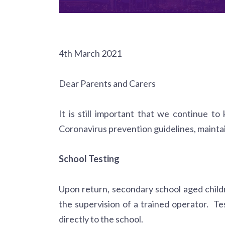
4th March 2021
Dear Parents and Carers
It is still important that we continue to
Coronavirus prevention guidelines, maintai
School Testing
Upon return, secondary school aged childre
the supervision of a trained operator. Te
directly to the school.