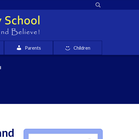
Parents
Children
d
and