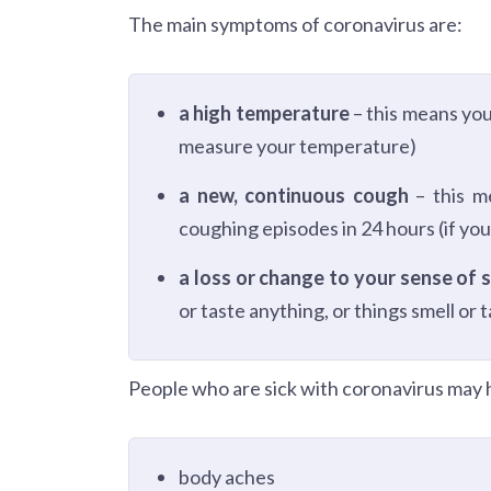
The main symptoms of coronavirus are:
a high temperature
– this means you
measure your temperature)
a new, continuous cough
– this m
coughing episodes in 24 hours (if you
a loss or change to your sense of s
or taste anything, or things smell or 
People who are sick with coronavirus may h
body aches