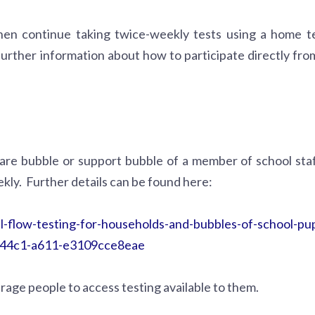
then continue taking twice-weekly tests using a home te
 further information about how to participate directly fro
care bubble or support bubble of a member of school staf
kly. Further details can be found here:
l-flow-testing-for-households-and-bubbles-of-school-pup
6-44c1-a611-e3109cce8eae
rage people to access testing available to them.