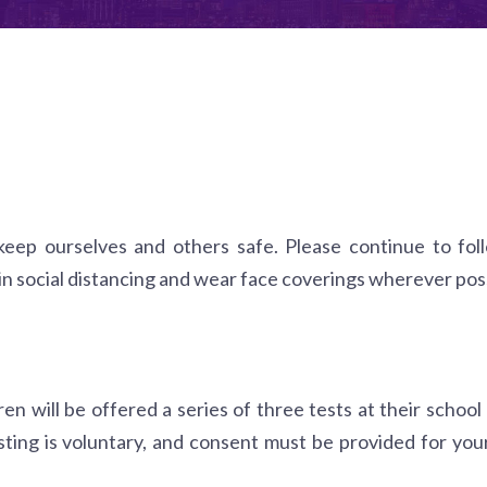
 keep ourselves and others safe. Please continue to foll
n social distancing and wear face coverings wherever poss
n will be offered a series of three tests at their school
sting is voluntary, and consent must be provided for your