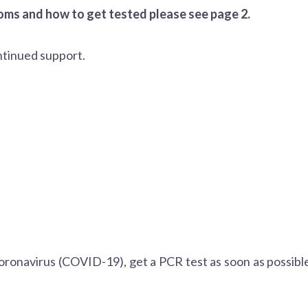
ms and how to get tested please see page 2.
ntinued support.
oronavirus (COVID-19), get a PCR test as soon as possible