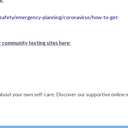
d-safety/emergency-planning/coronavirus/how-to-get-
 community testing sites here:
about your own self-care. Discover our supportive online 