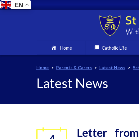
EN
Home
Catholic Life
Home
>
Parents & Carers
>
Latest News
>
Sc
Latest News
Letter fro