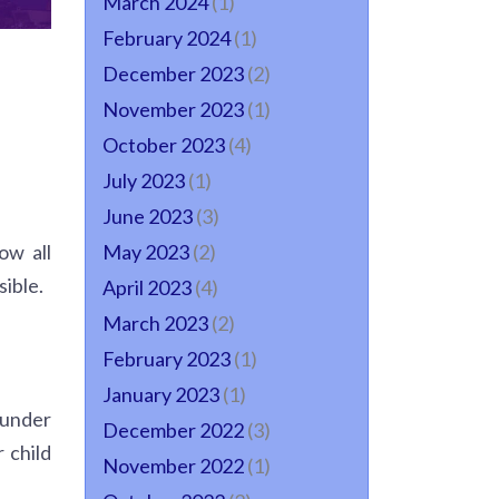
March 2024
(1)
February 2024
(1)
December 2023
(2)
November 2023
(1)
October 2023
(4)
July 2023
(1)
June 2023
(3)
ow all
May 2023
(2)
ible.
April 2023
(4)
March 2023
(2)
February 2023
(1)
January 2023
(1)
 under
December 2022
(3)
 child
November 2022
(1)