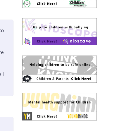
to
re
ll