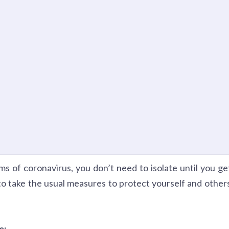
s of coronavirus, you don’t need to isolate until you ge
to take the usual measures to protect yourself and other
e: