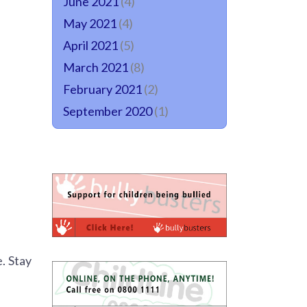
June 2021
(4)
May 2021
(4)
April 2021
(5)
March 2021
(8)
February 2021
(2)
September 2020
(1)
. Stay