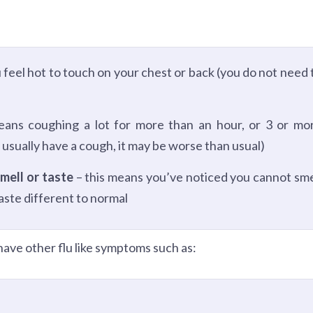
 feel hot to touch on your chest or back (you do not need 
eans coughing a lot for more than an hour, or 3 or mo
 usually have a cough, it may be worse than usual)
mell or taste
– this means you’ve noticed you cannot sme
taste different to normal
ave other flu like symptoms such as: