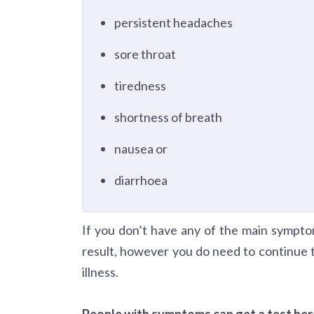
persistent headaches
sore throat
tiredness
shortness of breath
nausea or
diarrhoea
If you don’t have any of the main symptom
result, however you do need to continue 
illness.
People with symptoms can get a test her