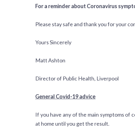
For a reminder about Coronavirus sympto
Please stay safe and thank you for your co
Yours Sincerely
Matt Ashton
Director of Public Health, Liverpool
General Covid-19 advice
If you have any of the main symptoms of c
at home until you get the result.