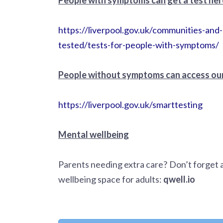
https://liverpool.gov.uk/communities-an
tested/tests-for-people-with-symptoms/
People without symptoms can access our
https://liverpool.gov.uk/smarttesting
Mental wellbeing
Parents needing extra care? Don’t forget 
wellbeing space for adults:
qwell.io