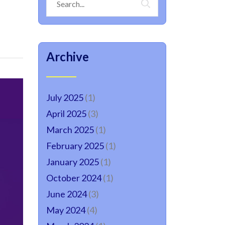
Archive
July 2025
(1)
April 2025
(3)
March 2025
(1)
February 2025
(1)
January 2025
(1)
October 2024
(1)
June 2024
(3)
May 2024
(4)