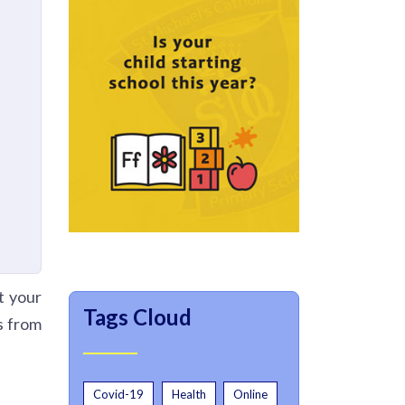
t your
Tags Cloud
s from
Covid-19
Health
Online