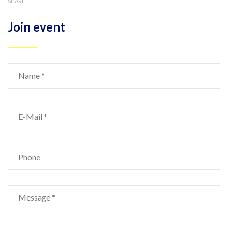
SHARE
Join event