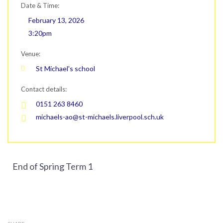
Date & Time:
February 13, 2026
3:20pm
Venue:
St Michael's school
Contact details:
0151 263 8460
michaels-ao@st-michaels.liverpool.sch.uk
End of Spring Term 1