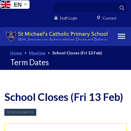
EN
Staff Login
Contact
Home
>
Meeting
>
School Closes (Fri 13 Feb)
Term Dates
School Closes (Fri 13 Feb)
SCHOOL DATES