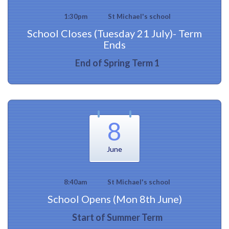
1:30pm
St Michael's school
School Closes (Tuesday 21 July)- Term
Ends
End of Spring Term 1
8
June
8:40am
St Michael's school
School Opens (Mon 8th June)
Start of Summer Term