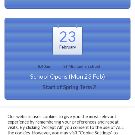
23
February
8:40am
St Michael's school
School Opens (Mon 23 Feb)
Start of Spring Term 2
Our website uses cookies to give you the most relevant
experience by remembering your preferences and repeat
visits. By clicking “Accept All”, you consent to the use of ALL
the cookies. However, you may visit "Cookie Settings" to