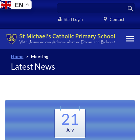
EN
Staff Login
Contact
Home
>
Meeting
Latest News
21
July