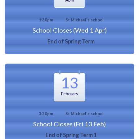
1:30pm
St Michael's school
School Closes (Wed 1 Apr)
End of Spring Term
13
February
3:20pm
St Michael's school
School Closes (Fri 13 Feb)
End of Spring Term 1