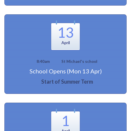
13
April
8:40am
St Michael's school
School Opens (Mon 13 Apr)
Start of Summer Term
1
April