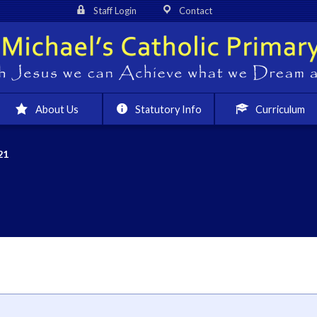
Staff Login
Contact
About Us
Statutory Info
Curriculum
21