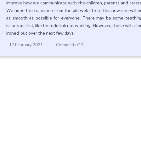
improve how we communicate with the children, parents and carers
We hope the transition from the old website to this new one will b
as smooth as possible for everyone. There may be some teethin
issues at first, like the odd link not working. However, these will all b
ironed-out over the next few days.
on
17 February 2021
Comments Off
Take
part
in
our
questionnaire
about
the
new
website!