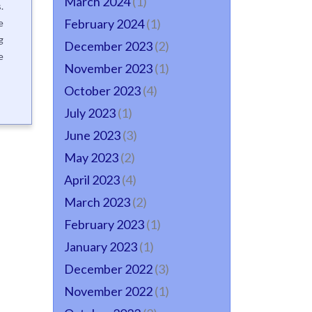
March 2024
(1)
.
February 2024
(1)
e
g
December 2023
(2)
e
November 2023
(1)
October 2023
(4)
July 2023
(1)
June 2023
(3)
May 2023
(2)
April 2023
(4)
March 2023
(2)
February 2023
(1)
January 2023
(1)
December 2022
(3)
November 2022
(1)