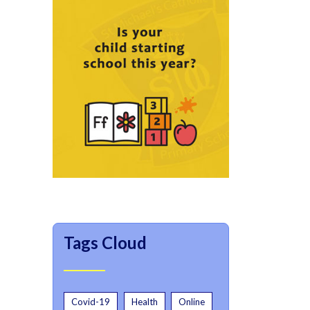
Tags Cloud
Covid-19
Health
Online