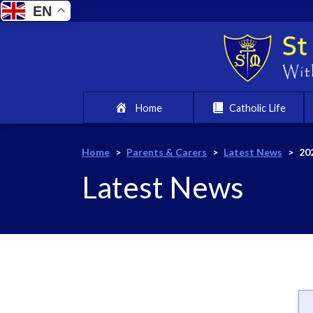
EN
Home
Catholic Life
Home
>
Parents & Carers
>
Latest News
>
20
Latest News