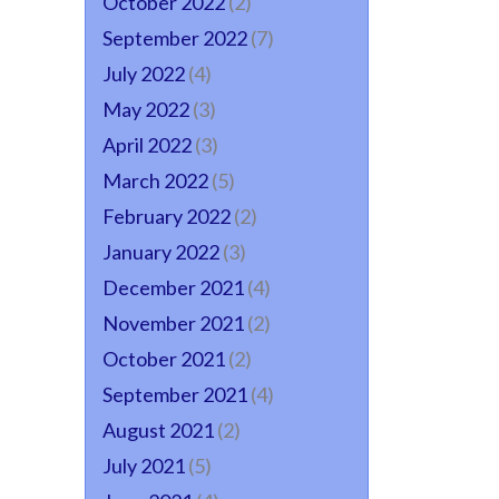
October 2022
(2)
September 2022
(7)
July 2022
(4)
May 2022
(3)
April 2022
(3)
March 2022
(5)
February 2022
(2)
January 2022
(3)
December 2021
(4)
November 2021
(2)
October 2021
(2)
September 2021
(4)
August 2021
(2)
July 2021
(5)