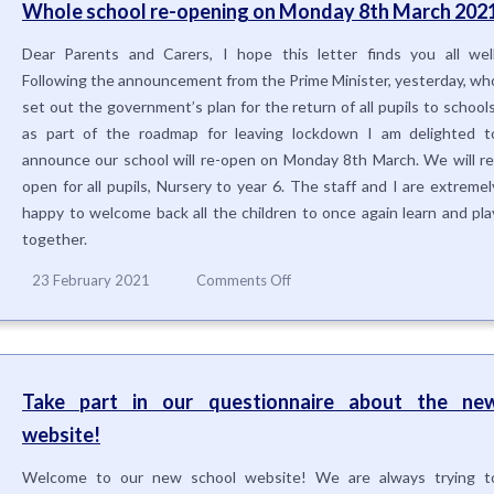
Whole school re-opening on Monday 8th March 202
Dear Parents and Carers, I hope this letter finds you all well
Following the announcement from the Prime Minister, yesterday, wh
set out the government’s plan for the return of all pupils to schools
as part of the roadmap for leaving lockdown I am delighted t
announce our school will re-open on Monday 8th March. We will re
open for all pupils, Nursery to year 6. The staff and I are extremel
happy to welcome back all the children to once again learn and pla
together.
on
23 February 2021
Comments Off
Whole
school
re-
opening
on
Take part in our questionnaire about the ne
Monday
website!
8th
March
2021
Welcome to our new school website! We are always trying t