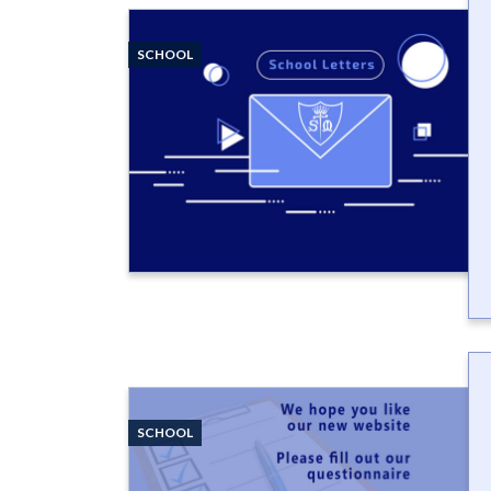
SCHOOL
SCHOOL