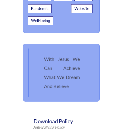
Pandemic
Website
Well-being
With Jesus We
Can Achieve
What We Dream
And Believe
Download Policy
Anti-Bullying Policy