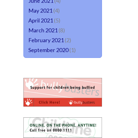
June 2021
(4)
May 2021
(4)
April 2021
(5)
March 2021
(8)
February 2021
(2)
September 2020
(1)