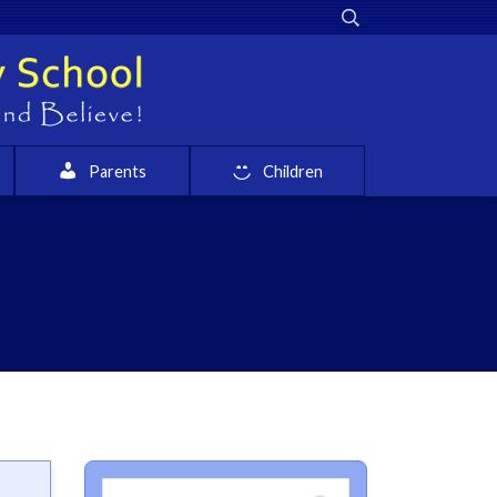
Parents
Children