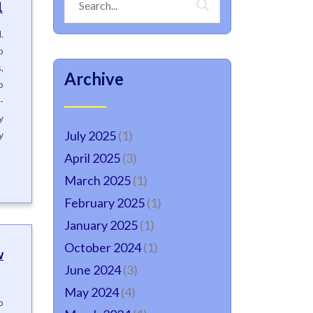
1
.
o
,
Archive
o
-
y
July 2025
(1)
y
April 2025
(3)
March 2025
(1)
February 2025
(1)
January 2025
(1)
October 2024
(1)
w
June 2024
(3)
May 2024
(4)
o