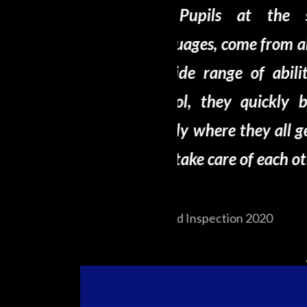
school speak over 40
This is 
ll over the world and have
friends’, ‘this
ies and interests. In the
here’ are typi
 become one large, happy
we spoke to ma
et on well with each other
ther
Ofsted Inspectio