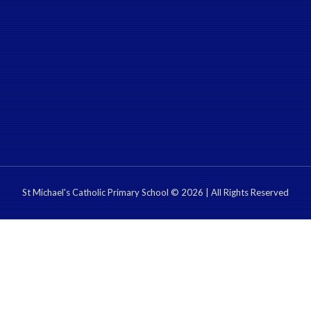
St Michael's Catholic Primary School © 2026 | All Rights Reserved