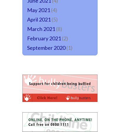
June 2021
(4)
May 2021
(4)
April 2021
(5)
March 2021
(8)
February 2021
(2)
September 2020
(1)