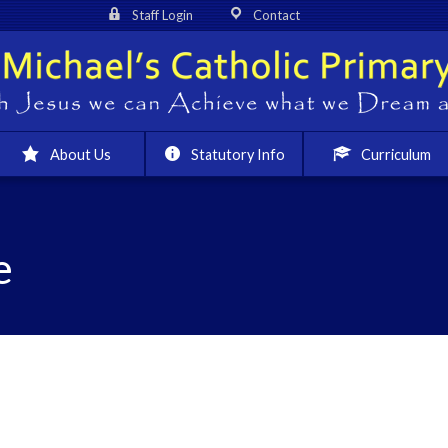
Staff Login
Contact
About Us
Statutory Info
Curriculum
e