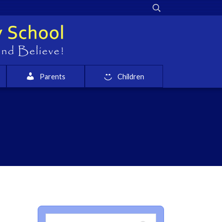
Parents
Children