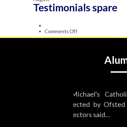
Testimonials spare
on
Comments Off
Testimonials
spare
Alum
ic Primary School was
St Michael’
 in February 2020. The
inspected b
inspectors s