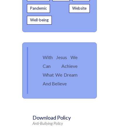
Pandemic
Website
Well-being
With Jesus We
Can Achieve
What We Dream
And Believe
Download Policy
Anti-Bullying Policy