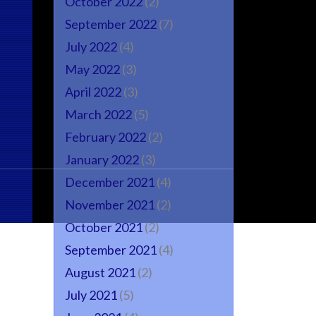
October 2022
(2)
September 2022
(7)
July 2022
(4)
May 2022
(3)
April 2022
(3)
March 2022
(5)
February 2022
(2)
January 2022
(3)
December 2021
(4)
November 2021
(2)
October 2021
(2)
September 2021
(4)
August 2021
(2)
July 2021
(5)