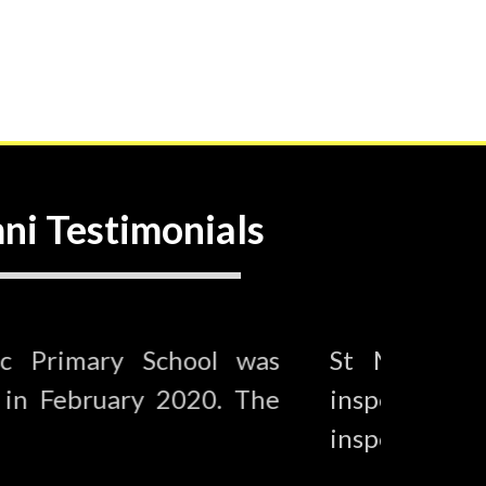
ni Testimonials
s Catholic Primary School was
St M
y Ofsted in February 2020. The
insp
aid…
insp