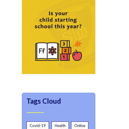
Tags Cloud
Covid-19
Health
Online