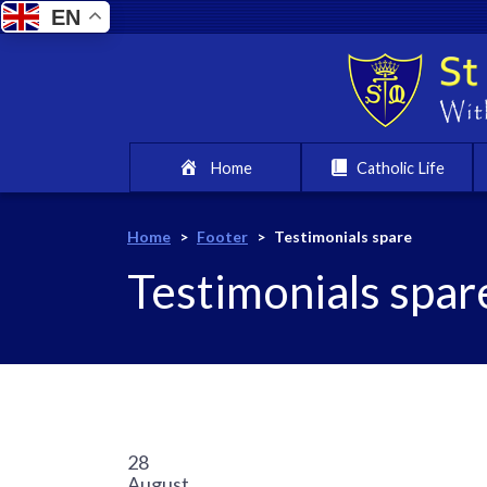
EN
Home
Catholic Life
Home
>
Footer
>
Testimonials spare
Testimonials spar
28
August