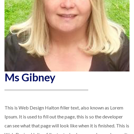
Ms Gibney
This is Web Design Halton filler text, also known as Lorem
Ipsum. It is used to fill out the page, this is so the developer
can see what that page will look like when it is finished. This is