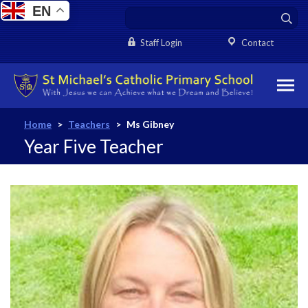
EN
Staff Login
Contact
Home
>
Teachers
>
Ms Gibney
Year Five Teacher