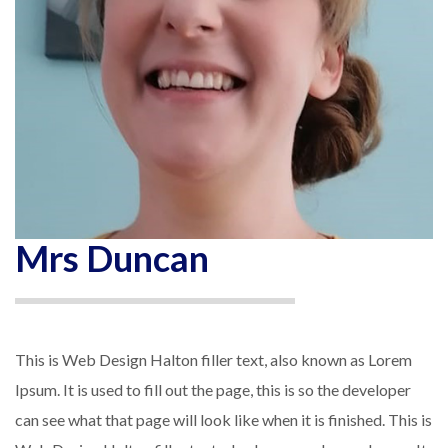
Mrs Duncan
This is Web Design Halton filler text, also known as Lorem
Ipsum. It is used to fill out the page, this is so the developer
can see what that page will look like when it is finished. This is