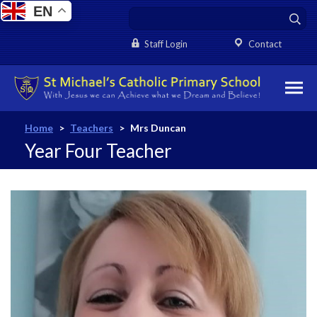
EN
Staff Login
Contact
Home
>
Teachers
>
Mrs Duncan
Year Four Teacher