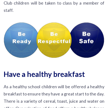
Club children will be taken to class by a member of
staff.
Have a healthy breakfast
As a healthy school children will be offered a healthy
breakfast to ensure they have a great start to the day.
There is a variety of cereal, toast, juice and water on