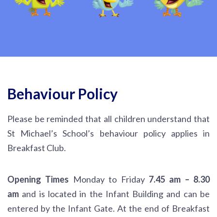
Behaviour Policy
Please be reminded that all children understand that
St Michael’s School’s behaviour policy applies in
Breakfast Club.
Opening Times
Monday to Friday
7.45 am – 8.30
am
and is located in the Infant Building and can be
entered by the Infant Gate. At the end of Breakfast