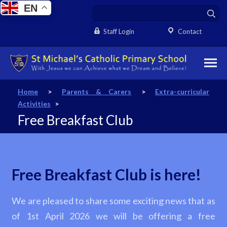
EN
Staff Login
Contact
Home
>
Parents & Carers
>
Extra-curricular
Activities
>
Free Breakfast Club
Free Breakfast Club is here!
We are pleased to share some exciting news that as
of 1st April 2026 we will be offering a free