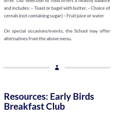
offer. Our selection of food offers a healthy balance
and includes:
– Toast or bagel with butter,
– Choice of
cereals (not containing sugar)
– Fruit juice or water
On special occasions/events, the School may offer
alternatives from the above menu.
Resources: Early Birds
Breakfast Club