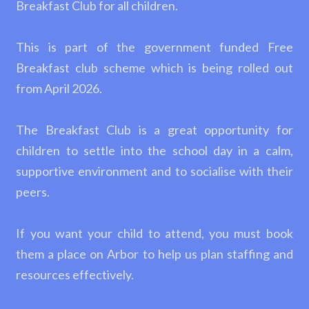
Breakfast Club for all children.
This is part of the government funded Free
Breakfast club scheme which is being rolled out
from April 2026.
The Breakfast Club is a great opportunity for
children to settle into the school day in a calm,
supportive environment and to socialise with their
peers.
If you want your child to attend, you must book
them a place on Arbor to help us plan staffing and
resources effectively.