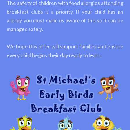
The safety of children with food allergies attending
breakfast clubs is a priority. If your child has an
allergy you must make us aware of this so it can be
managed safely.
We hope this offer will support families and ensure
every child begins their day ready to learn.