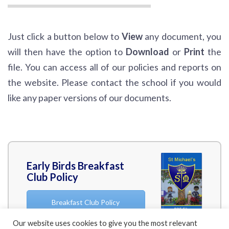
Just click a button below to
View
any document, you
will then have the option to
Download
or
Print
the
file. You can access all of our policies and reports on
the website. Please contact the school if you would
like any paper versions of our documents.
Early Birds Breakfast
Club Policy
Breakfast Club Policy
Our website uses cookies to give you the most relevant