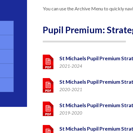
You can use the Archive Menu to quickly navi
Pupil Premium: Strate
St Michaels Pupil Premium Stra
2021-2024
St Michaels Pupil Premium Stra
2020-2021
St Michaels Pupil Premium Stra
2019-2020
St Michaels Pupil Premium Stra