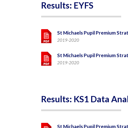
Results: EYFS
St Michaels Pupil Premium Stra
2019-2020
St Michaels Pupil Premium Stra
2019-2020
Results: KS1 Data Anal
St Michaels Pupil Premium Stra