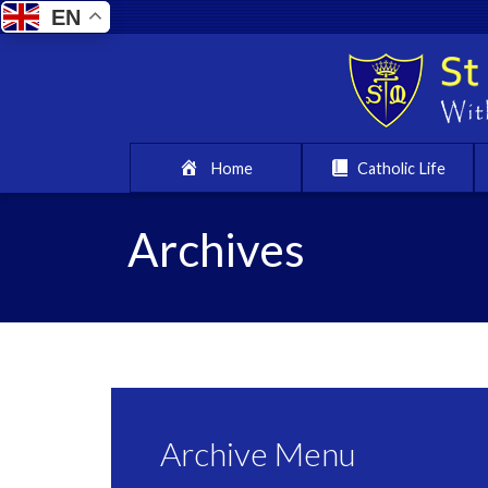
EN
Home
Catholic Life
Archives
Archive Menu