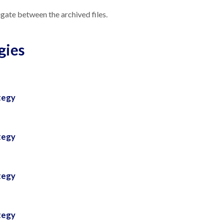
gate between the archived files.
gies
tegy
tegy
tegy
tegy