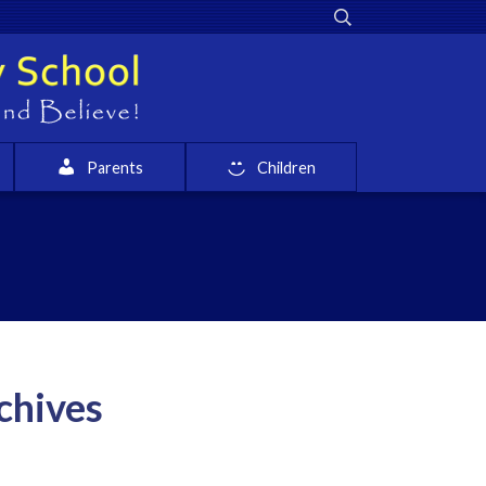
Parents
Children
chives