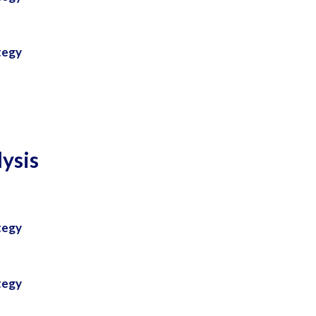
tegy
ysis
tegy
tegy