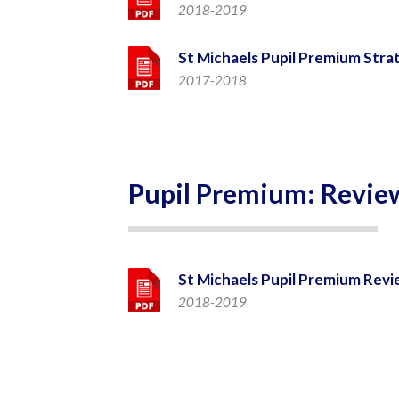
2018-2019
St Michaels Pupil Premium Stra
2017-2018
Pupil Premium: Revie
St Michaels Pupil Premium Revi
2018-2019