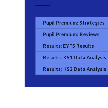
Pupil Premium: Strategies
Pupil Premium: Reviews
Results: EYFS Results
Results: KS1 Data Analysis
Results: KS2 Data Analysis