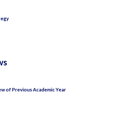
tegy
ws
ew of Previous Academic Year