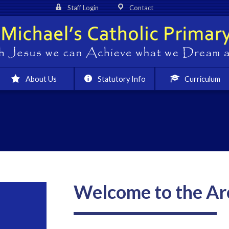
Staff Login
Contact
About Us
Statutory Info
Curriculum
Welcome to the Ar