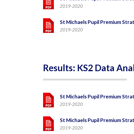
2019-2020
St Michaels Pupil Premium Stra
2019-2020
Results: KS2 Data Anal
St Michaels Pupil Premium Stra
2019-2020
St Michaels Pupil Premium Stra
2019-2020